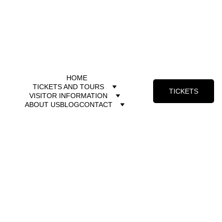
HOME
TICKETS AND TOURS
TICKETS
VISITOR INFORMATION
ABOUT US
BLOG
CONTACT