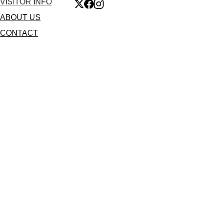
VISITOR INFO
ABOUT US
CONTACT
🔒 Secure 256-bit SSL Encryption
🤝 Official Authorized Partner 
60-Second Digital Delivery 
🇪🇺 GDPR & LOPD Compliant 