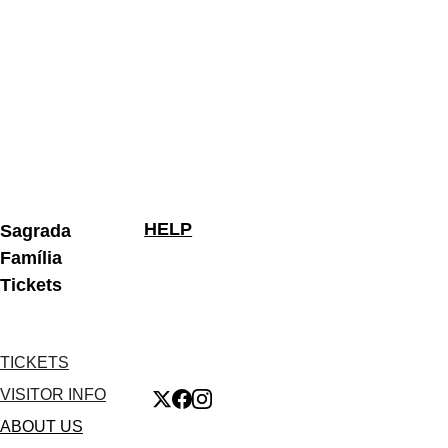
HELP
Sagrada 
Família 
Tickets
TICKETS
VISITOR INFO
ABOUT US