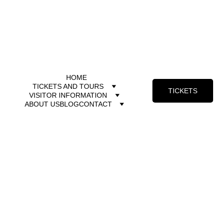
HOME
TICKETS AND TOURS
TICKETS
VISITOR INFORMATION
ABOUT US
BLOG
CONTACT