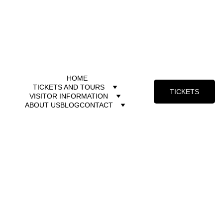
HOME
TICKETS AND TOURS
TICKETS
VISITOR INFORMATION
ABOUT US
BLOG
CONTACT