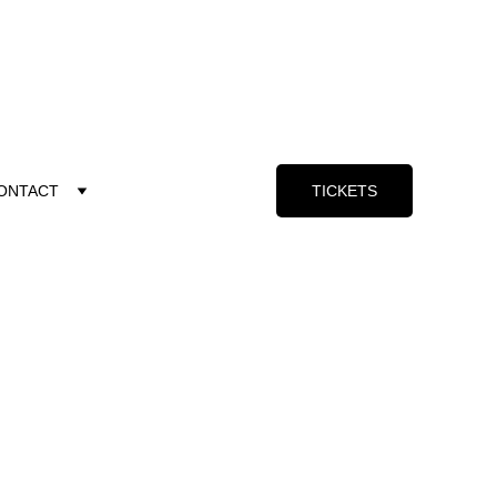
ONTACT
TICKETS