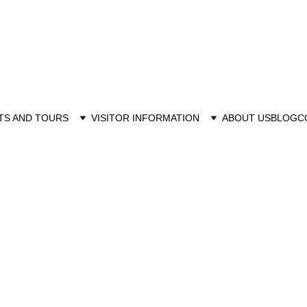
TS AND TOURS
VISITOR INFORMATION
ABOUT US
BLOG
C
6/14/2026
12 min read